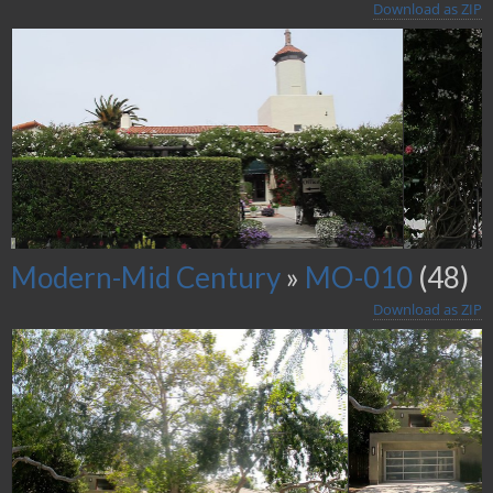
Download as ZIP
Modern-Mid Century
»
MO-010
(48)
Download as ZIP