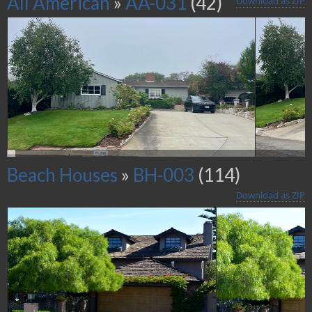
All American
»
AA-031
(42)
Download as ZIP
Beach Houses
»
BH-003
(114)
Download as ZIP