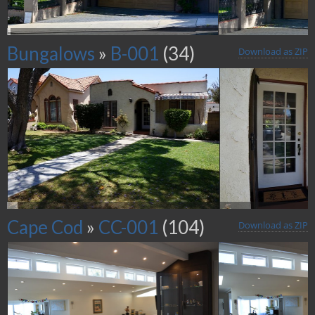
Bungalows
»
B-001
(34)
Download as ZIP
Cape Cod
»
CC-001
(104)
Download as ZIP