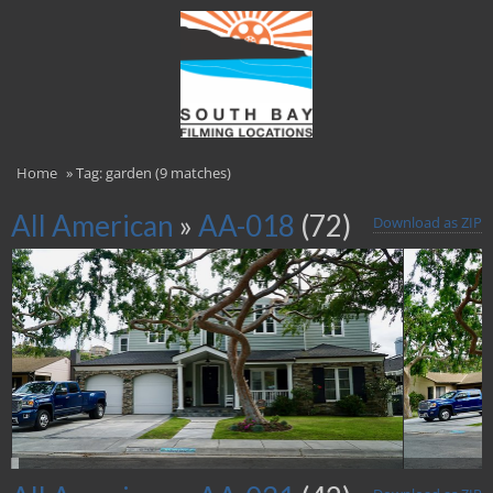
Home
»
Tag: garden (9 matches)
All American
»
AA-018
(72)
Download as ZIP