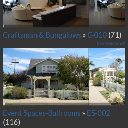
Craftsman & Bungalows
»
C-010
(71)
Download as ZIP
Event Spaces-Ballrooms
»
ES-002
(116)