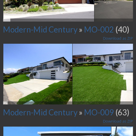
Modern-Mid Century
»
MO-002
(40)
Download as ZIP
Modern-Mid Century
»
MO-009
(63)
Download as ZIP