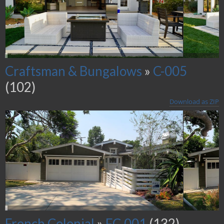
Craftsman & Bungalows
»
C-005
(102)
Download as ZIP
French Colonial
»
FC-001
(132)