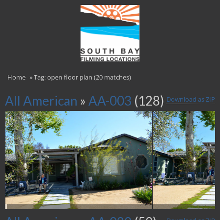
Home
»
Tag: open floor plan (20 matches)
All American
»
AA-003
(128)
Download as ZIP