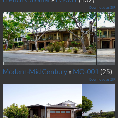
Download as ZIP
Modern-Mid Century
»
MO-001
(25)
Download as ZIP