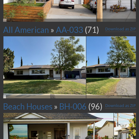
All American
»
AA-033
(71)
Download as ZIP
Beach Houses
»
BH-006
(96)
Download as ZIP