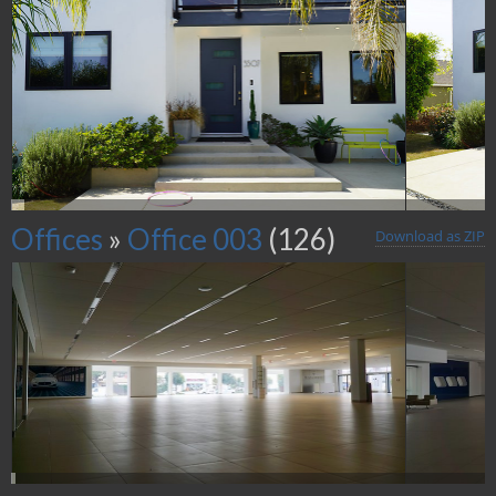
Offices
»
Office 003
(126)
Download as ZIP