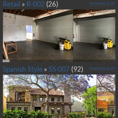
Retail
»
R-002
(26)
Download as ZIP
Spanish Style
»
SS-007
(92)
Download as ZIP