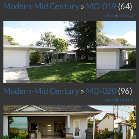
Modern-Mid Century
»
MO-019
(64)
Download as ZIP
Modern-Mid Century
»
MO-020
(96)
Download as ZIP