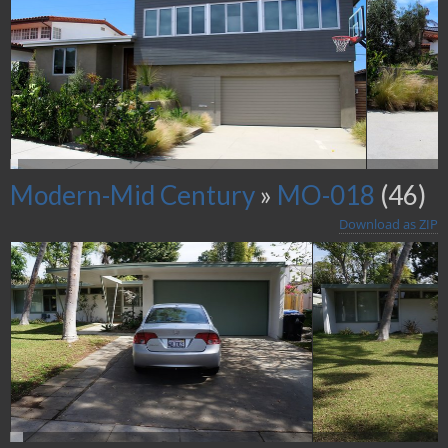
Modern-Mid Century
»
MO-018
(46)
Download as ZIP