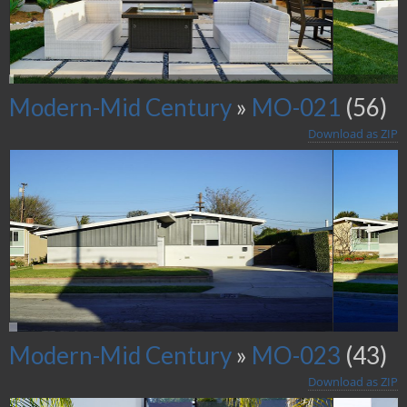
Modern-Mid Century
»
MO-021
(56)
Download as ZIP
Modern-Mid Century
»
MO-023
(43)
Download as ZIP