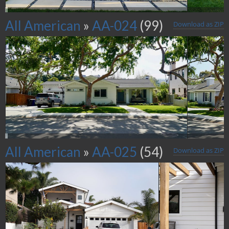
All American
»
AA-024
(99)
Download as ZIP
All American
»
AA-025
(54)
Download as ZIP