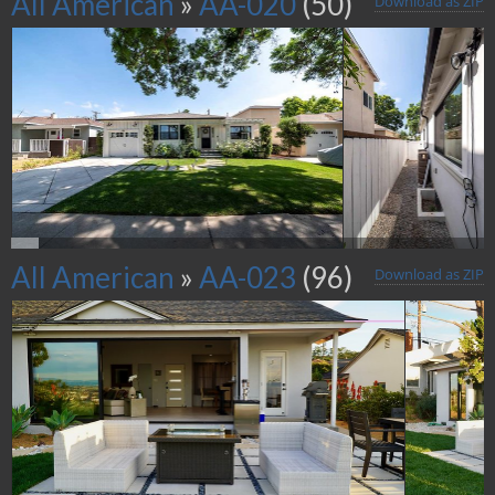
All American
»
AA-020
(50)
Download as ZIP
All American
»
AA-023
(96)
Download as ZIP