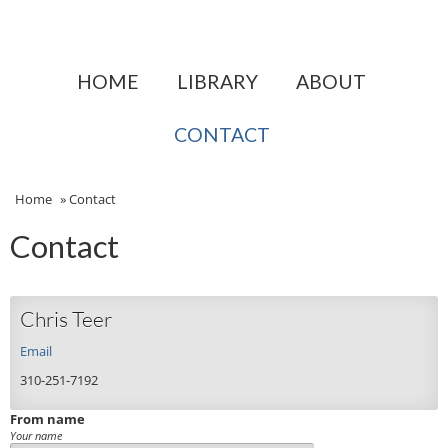
HOME
LIBRARY
ABOUT
CONTACT
Home
»
Contact
Contact
Chris Teer
Email
310-251-7192
From name
Your name