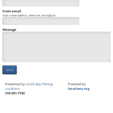
From email
Your e-mail address, where we can reply to
Message
Send
Presented by
South Bay Filming
Powered by
Locations
locations.org
310-251-7192