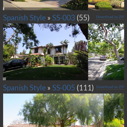
Spanish Style
»
SS-003
(55)
Download as ZIP
Spanish Style
»
SS-005
(111)
Download as ZIP