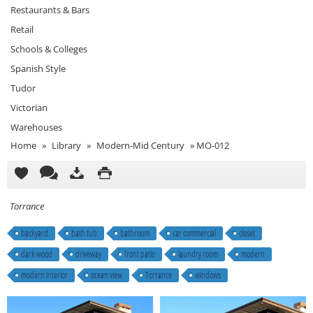
Restaurants & Bars
Retail
Schools & Colleges
Spanish Style
Tudor
Victorian
Warehouses
Home
»
Library
»
Modern-Mid Century
»
MO-012
Torrance
backyard
bath tub
bathroom
car commercial
closet
dark wood
driveway
front patio
laundry room
modern
modern interior
ocean view
Torrance
windows