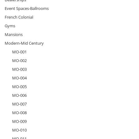
Event Spaces-Ballrooms
French Colonial
Gyms
Mansions
Modern-Mid Century
MO-001
MO-002
MO-003
MO-004
MO-005
MO-006
MO-007
MO-008
MO-009
MO-010
MO-011