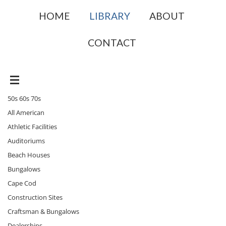
HOME
LIBRARY
ABOUT
CONTACT
50s 60s 70s
All American
Athletic Facilities
Auditoriums
Beach Houses
Bungalows
Cape Cod
Construction Sites
Craftsman & Bungalows
Dealerships