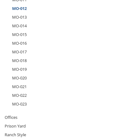
MO-012
MO-013
MO-014
MO-015
MO-016
MO-017
MO-018
MO-019
MO-020
MO-021
MO-022
MO-023
Offices
Prison Yard
Ranch Style