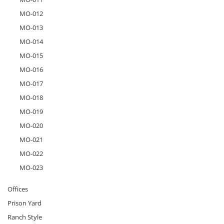
MO-012
MO-013
MO-014
MO-015
MO-016
MO-017
MO-018
MO-019
MO-020
MO-021
MO-022
MO-023
Offices
Prison Yard
Ranch Style