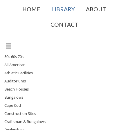
HOME
LIBRARY
ABOUT
CONTACT
50s 60s 70s
All American
Athletic Facilities
Auditoriums
Beach Houses
Bungalows
Cape Cod
Construction Sites
Craftsman & Bungalows
Dealerships