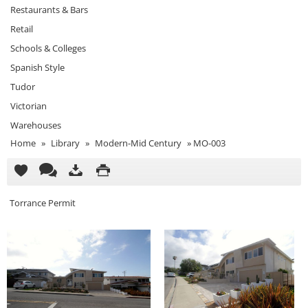
Restaurants & Bars
Retail
Schools & Colleges
Spanish Style
Tudor
Victorian
Warehouses
Home
»
Library
»
Modern-Mid Century
»
MO-003
Torrance Permit