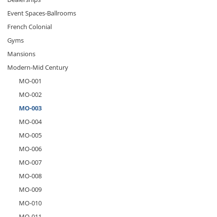
Event Spaces-Ballrooms
French Colonial
Gyms
Mansions
Modern-Mid Century
MO-001
MO-002
MO-003
MO-004
MO-005
MO-006
MO-007
MO-008
MO-009
MO-010
MO-011