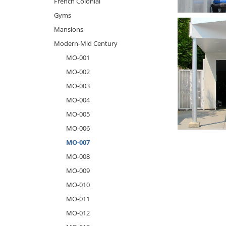
French Colonial
Gyms
Mansions
Modern-Mid Century
MO-001
MO-002
MO-003
MO-004
MO-005
MO-006
MO-007
MO-008
MO-009
MO-010
MO-011
MO-012