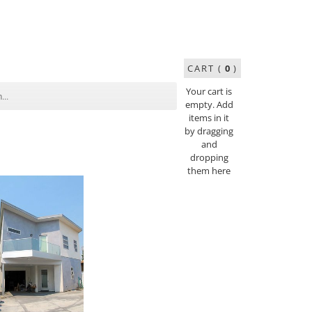
CART (
0
)
Your cart is
empty. Add
items in it
by dragging
and
dropping
them here