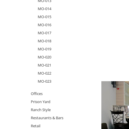
MO-013
MO-014
MO-015
MO-016
MO-017
MO-018
MO-019
MO-020
MO-021
MO-022
MO-023
Offices
Prison Yard
Ranch Style
Restaurants & Bars
Retail