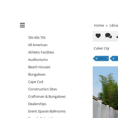
Home
»
Libra
50s 60s 70s
All American
Culver City
Athletic Facilities
colorful
Cul
Auditoriums
Beach Houses
Bungalows
Cape Cod
Construction Sites
Craftsman & Bungalows
Dealerships
Event Spaces-Ballrooms