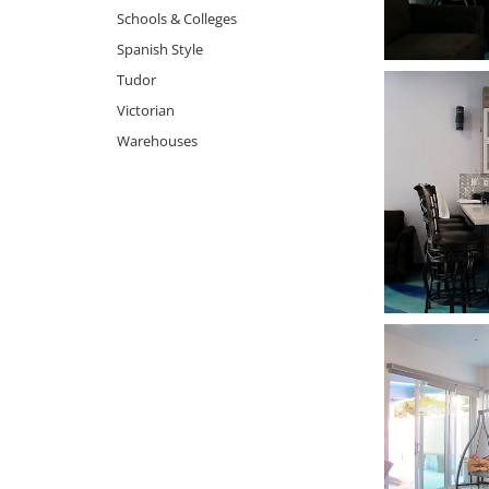
Schools & Colleges
Spanish Style
Tudor
Victorian
Warehouses