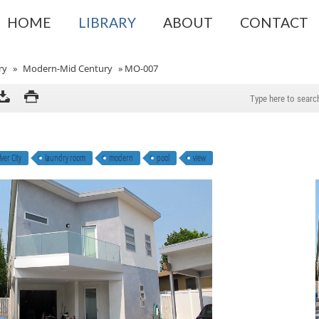
HOME
LIBRARY
ABOUT
CONTACT
ry
»
Modern-Mid Century
»
MO-007
ver City
laundry room
modern
pool
view