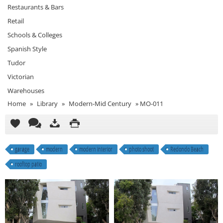
Restaurants & Bars
Retail
Schools & Colleges
Spanish Style
Tudor
Victorian
Warehouses
Home
»
Library
»
Modern-Mid Century
»
MO-011
garage
modern
modern interior
photo shoot
Redondo Beach
rooftop patio