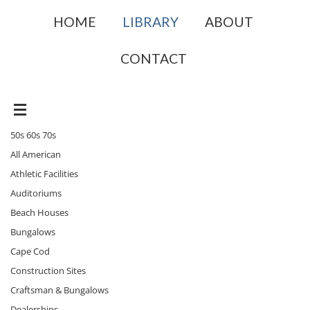
HOME
LIBRARY
ABOUT
CONTACT
50s 60s 70s
All American
Athletic Facilities
Auditoriums
Beach Houses
Bungalows
Cape Cod
Construction Sites
Craftsman & Bungalows
Dealerships