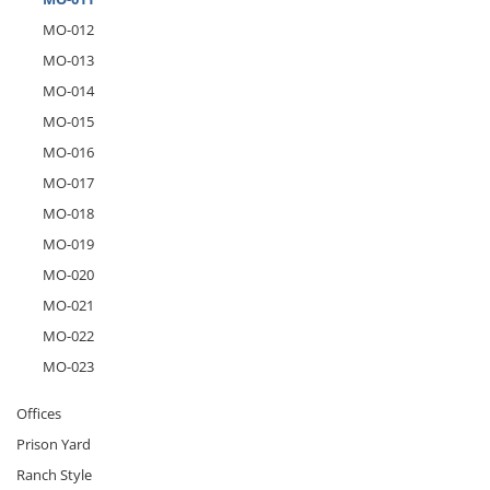
MO-012
MO-013
MO-014
MO-015
MO-016
MO-017
MO-018
MO-019
MO-020
MO-021
MO-022
MO-023
Offices
Prison Yard
Ranch Style