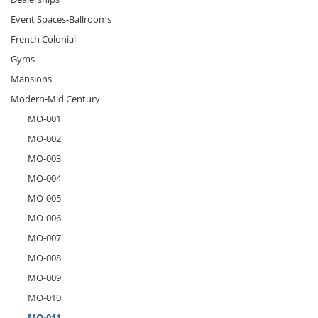
Event Spaces-Ballrooms
French Colonial
Gyms
Mansions
Modern-Mid Century
MO-001
MO-002
MO-003
MO-004
MO-005
MO-006
MO-007
MO-008
MO-009
MO-010
MO-011