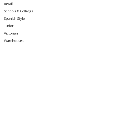
Retail
Schools & Colleges
Spanish Style
Tudor
Victorian
Warehouses