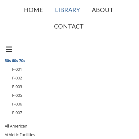
HOME
LIBRARY
ABOUT
CONTACT
50s 60s 70s
F-001
F-002
F-003
F-005
F-006
F-007
All American
Athletic Facilities