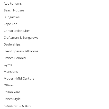
Auditoriums
Beach Houses
Bungalows
Cape Cod
Construction Sites
Craftsman & Bungalows
Dealerships
Event Spaces-Ballrooms
French Colonial
Gyms
Mansions
Modern-Mid Century
Offices
Prison Yard
Ranch Style
Restaurants & Bars